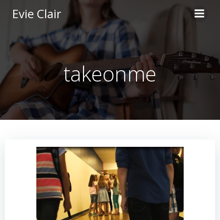
Skip
Evie Clair
to
content
takeonme