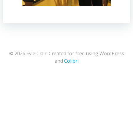
© 2026 Evie Clair. Created for free using WordPress
and
Colibri