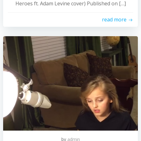
Heroes ft. Adam Levine cover) Published on […]
read more
by
admin