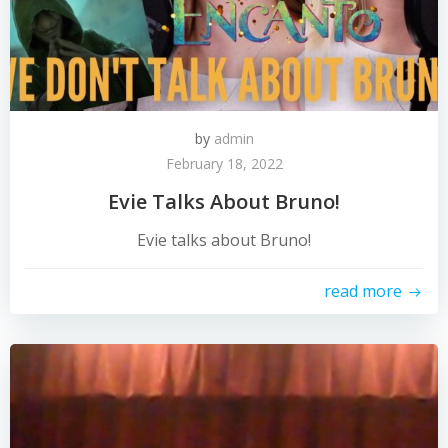
by
admin
February 18, 2022
Evie Talks About Bruno!
Evie talks about Bruno!
read more