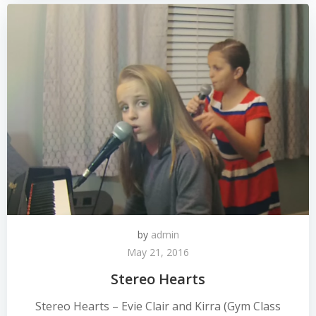
by
admin
May 21, 2016
Stereo Hearts
Stereo Hearts – Evie Clair and Kirra (Gym Class