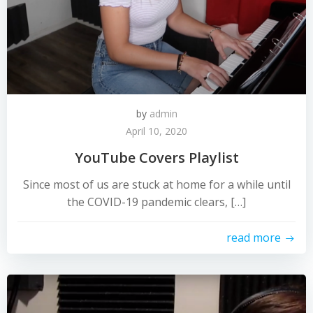
by
admin
April 10, 2020
YouTube Covers Playlist
Since most of us are stuck at home for a while until
the COVID-19 pandemic clears, […]
read more