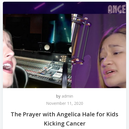
by
admin
November 11, 2020
The Prayer with Angelica Hale for Kids
Kicking Cancer