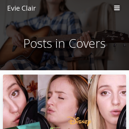
Skip
Evie Clair
to
content
Posts in Covers