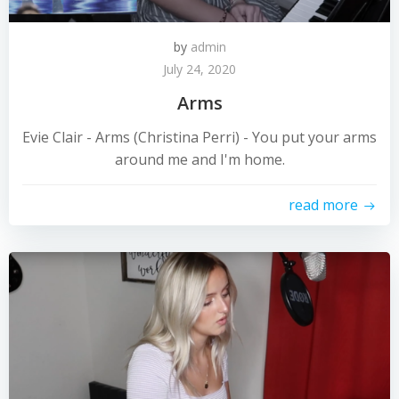
by
admin
July 24, 2020
Arms
Evie Clair - Arms (Christina Perri) - You put your arms
around me and I'm home.
read more