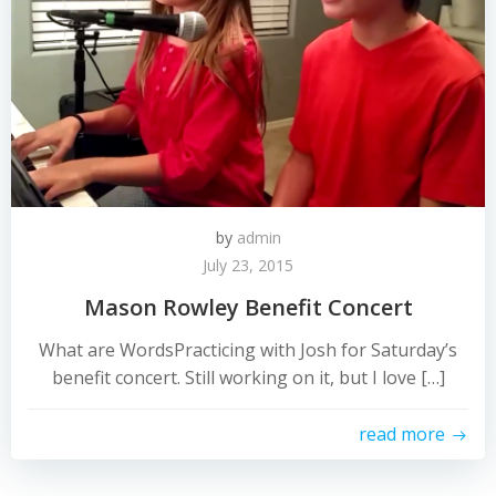
by
admin
July 23, 2015
Mason Rowley Benefit Concert
What are WordsPracticing with Josh for Saturday’s
benefit concert. Still working on it, but I love […]
read more