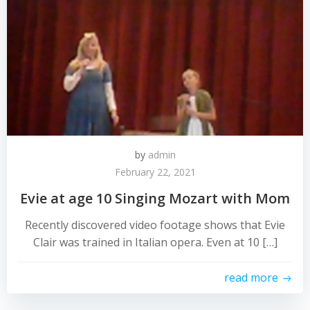
by
admin
February 22, 2021
Evie at age 10 Singing Mozart with Mom
Recently discovered video footage shows that Evie
Clair was trained in Italian opera. Even at 10 […]
read more