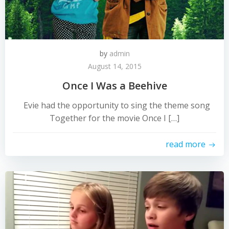
by
admin
August 14, 2015
Once I Was a Beehive
Evie had the opportunity to sing the theme song
Together for the movie Once I […]
read more