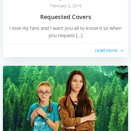
February 2, 2016
Requested Covers
I love my fans and I want you all to know it so when
you request […]
read more