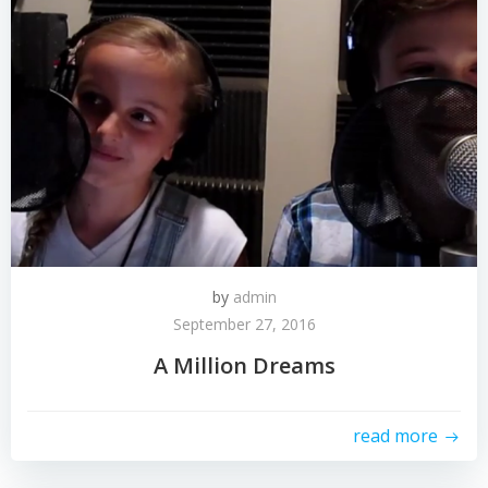
by
admin
September 27, 2016
A Million Dreams
read more