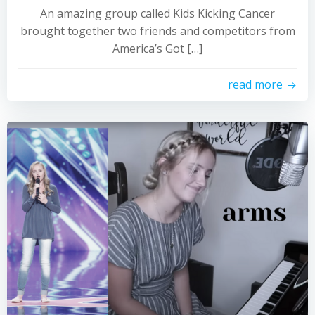
An amazing group called Kids Kicking Cancer
brought together two friends and competitors from
America’s Got […]
read more