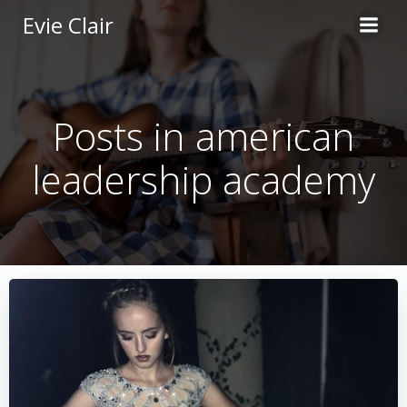
Skip
Evie Clair
to
content
Posts in american
leadership academy