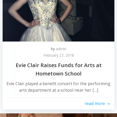
by
admin
February 27, 2018
Evie Clair Raises Funds for Arts at
Hometown School
Evie Clair played a benefit concert for the performing
arts department at a school near her […]
read more