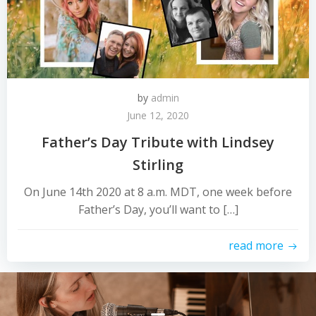
by
admin
June 12, 2020
Father’s Day Tribute with Lindsey
Stirling
On June 14th 2020 at 8 a.m. MDT, one week before
Father’s Day, you’ll want to […]
read more