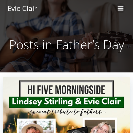
Skip
Evie Clair
to
content
Posts in Father’s Day