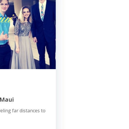
 Maui
eling far distances to