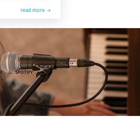
read more
E
SPOTIFY