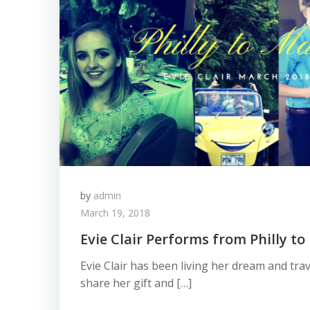
by
admin
March 19, 2018
Evie Clair Performs from Philly to
Evie Clair has been living her dream and trav
share her gift and […]