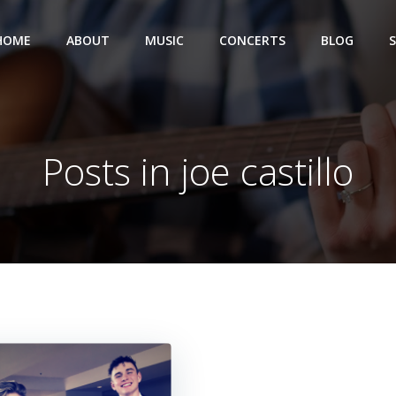
HOME
ABOUT
MUSIC
CONCERTS
BLOG
Posts in joe castillo