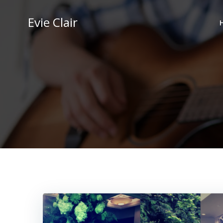
Skip
to
Evie Clair
content