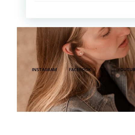
INSTAGRAM
FACEBOOK
X
YOUTUB