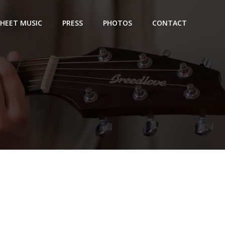
SHEET MUSIC
PRESS
PHOTOS
CONTACT