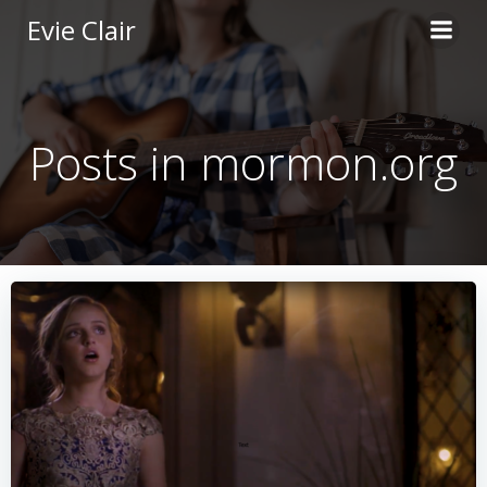
Skip
Evie Clair
to
content
Posts in mormon.org