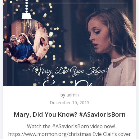
by
admin
December 10, 2015
Mary, Did You Know? #ASaviorIsBorn
Watch the #ASaviorIsBorn video now!
https://www.mormon.org/christmas Evie Clair’s cover