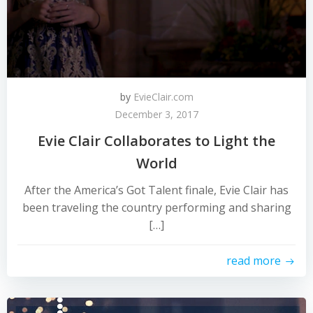
by
EvieClair.com
December 3, 2017
Evie Clair Collaborates to Light the
World
After the America’s Got Talent finale, Evie Clair has
been traveling the country performing and sharing
[…]
read more