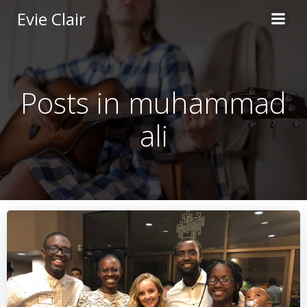
Skip
Evie Clair
to
content
Posts in muhammad
ali