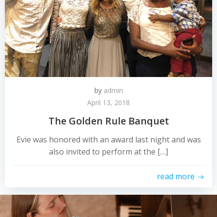
by
admin
April 13, 2018
The Golden Rule Banquet
Evie was honored with an award last night and was
also invited to perform at the […]
read more