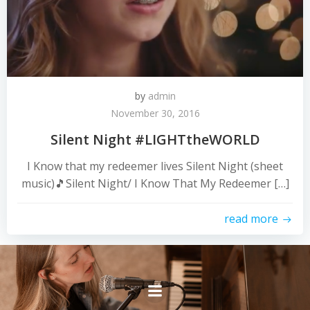
by
admin
November 30, 2016
Silent Night #LIGHTtheWORLD
I Know that my redeemer lives Silent Night (sheet
music)🎵Silent Night/ I Know That My Redeemer […]
read more