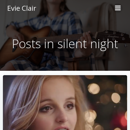
Skip
Evie Clair
to
content
Posts in silent night