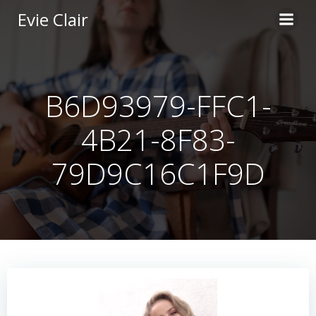
Skip
Evie Clair
to
content
B6D93979-FFC1-
4B21-8F83-
79D9C16C1F9D