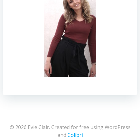
© 2026 Evie Clair. Created for free using WordPress
and
Colibri