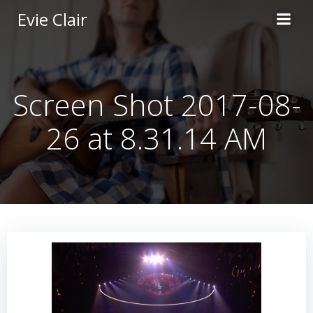
Skip
Evie Clair
to
content
Screen Shot 2017-08-
26 at 8.31.14 AM