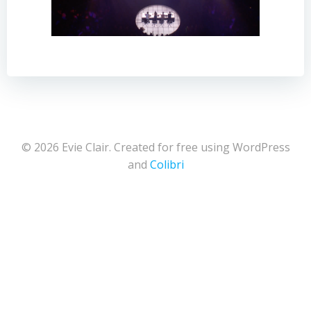
© 2026 Evie Clair. Created for free using WordPress
and
Colibri