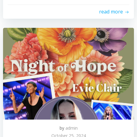
read more
by
admin
October 25, 2024