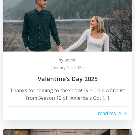
by
admin
January 10, 2025
Valentine’s Day 2025
Thanks for coming to the show! Evie Clair, a finalist
from Season 12 of “America’s Got […]
read more