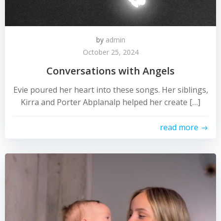
by
admin
October 25, 2024
Conversations with Angels
Evie poured her heart into these songs. Her siblings,
Kirra and Porter Abplanalp helped her create […]
read more