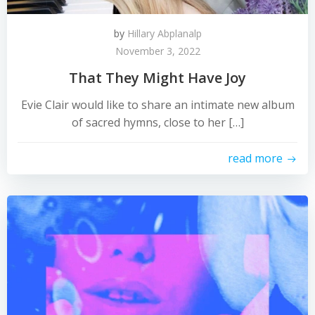
by
Hillary Abplanalp
November 3, 2022
That They Might Have Joy
Evie Clair would like to share an intimate new album
of sacred hymns, close to her […]
read more