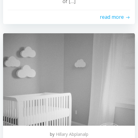
of […]
read more
by
Hillary Abplanalp