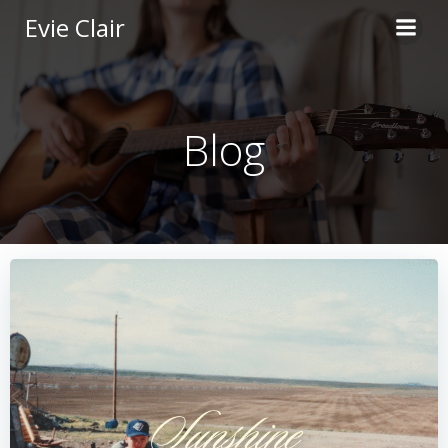
Skip
Evie Clair
to
content
Blog