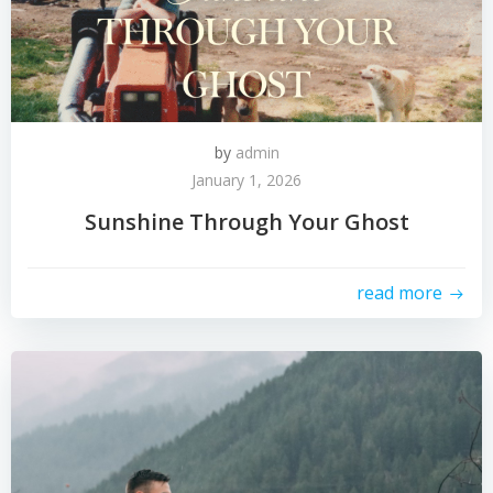
by
admin
January 1, 2026
Sunshine Through Your Ghost
read more