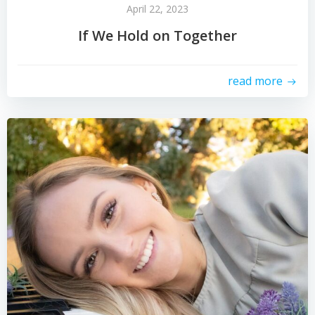
April 22, 2023
If We Hold on Together
read more