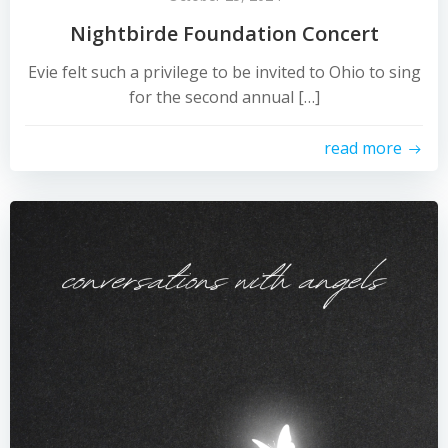
Nightbirde Foundation Concert
Evie felt such a privilege to be invited to Ohio to sing
for the second annual […]
read more