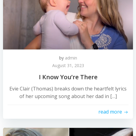
by
admin
August 31, 2023
I Know You’re There
Evie Clair (Thomas) breaks down the heartfelt lyrics
of her upcoming song about her dad in […]
read more