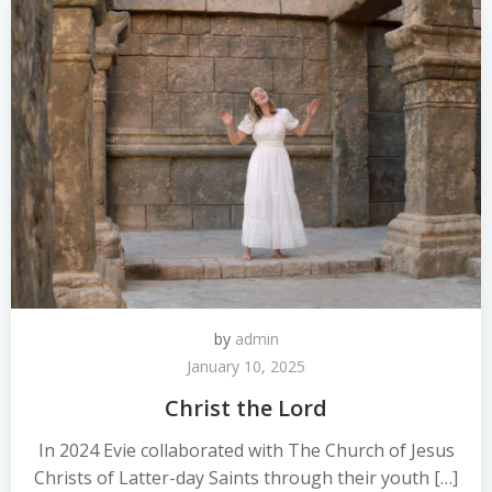
by
admin
January 10, 2025
Christ the Lord
In 2024 Evie collaborated with The Church of Jesus
Christs of Latter-day Saints through their youth […]