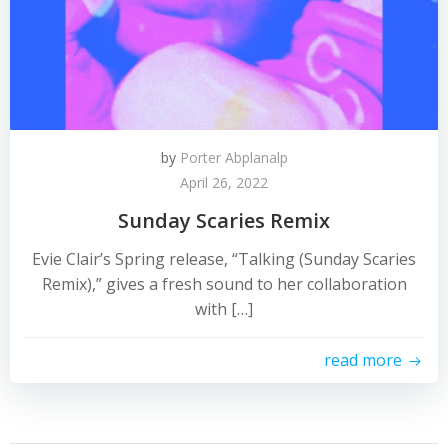
by
Porter Abplanalp
April 26, 2022
Sunday Scaries Remix
Evie Clair’s Spring release, “Talking (Sunday Scaries
Remix),” gives a fresh sound to her collaboration
with […]
read more