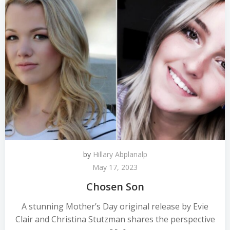
by
Hillary Abplanalp
May 17, 2023
Chosen Son
A stunning Mother’s Day original release by Evie
Clair and Christina Stutzman shares the perspective