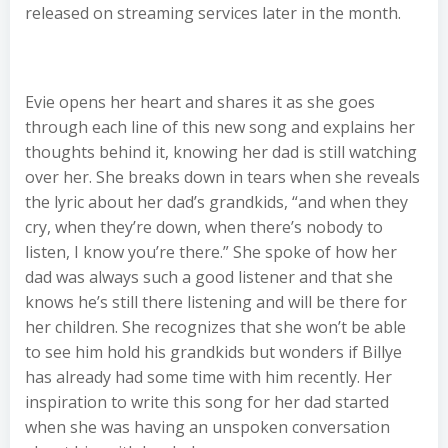
released on streaming services later in the month.
Evie opens her heart and shares it as she goes
through each line of this new song and explains her
thoughts behind it, knowing her dad is still watching
over her. She breaks down in tears when she reveals
the lyric about her dad’s grandkids, “and when they
cry, when they’re down, when there’s nobody to
listen, I know you’re there.” She spoke of how her
dad was always such a good listener and that she
knows he’s still there listening and will be there for
her children. She recognizes that she won’t be able
to see him hold his grandkids but wonders if Billye
has already had some time with him recently. Her
inspiration to write this song for her dad started
when she was having an unspoken conversation