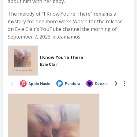
about him with her baby.
The melody of “I Know You’re There” remains a
mystery for one more week. Watch for the release
on Evie Clair’s YouTube channel the morning of
September 7, 2023. #teamamos