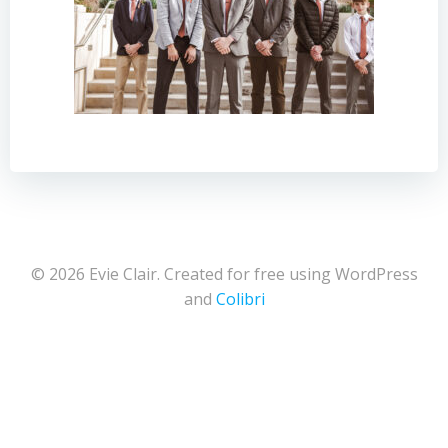
© 2026 Evie Clair. Created for free using WordPress
and
Colibri