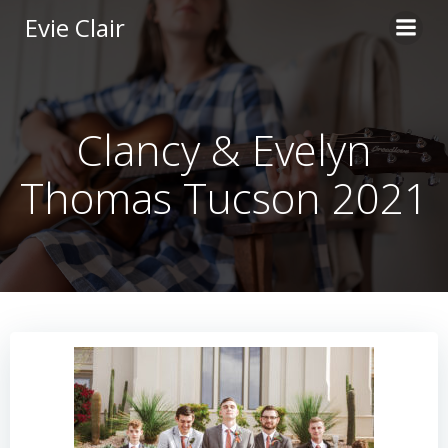
Skip
Evie Clair
to
content
Clancy & Evelyn
Thomas Tucson 2021