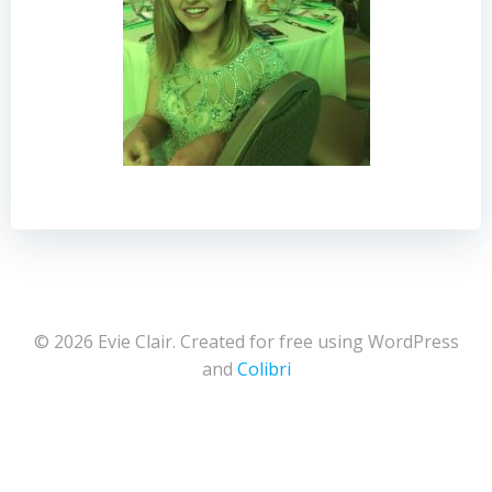
© 2026 Evie Clair. Created for free using WordPress
and
Colibri