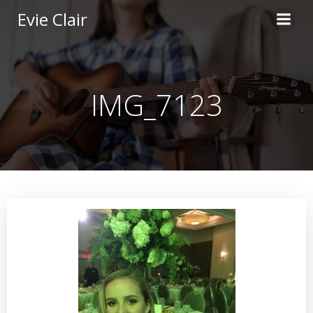
Skip
Evie Clair
to
content
IMG_7123