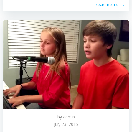
read more
by
admin
July 23, 2015