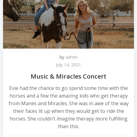
by
admin
July 14, 2021
Music & Miracles Concert
Evie had the chance to go spend some time with the
horses and a few the amazing kids who get therapy
from Manes and Miracles. She was in awe of the way
their faces lit up when they would get to ride the
horses. She couldn’t imagine therapy more fulfilling
than this.