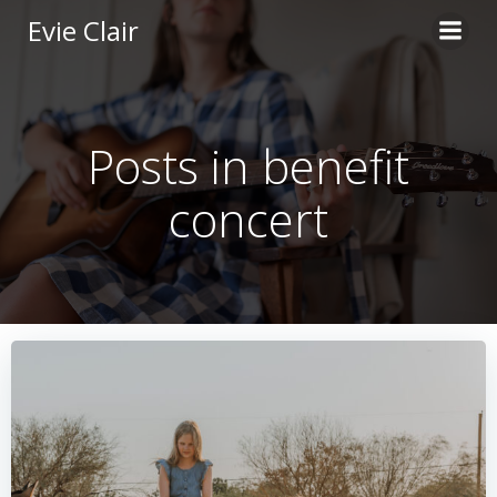
Skip
Evie Clair
to
content
Posts in benefit
concert