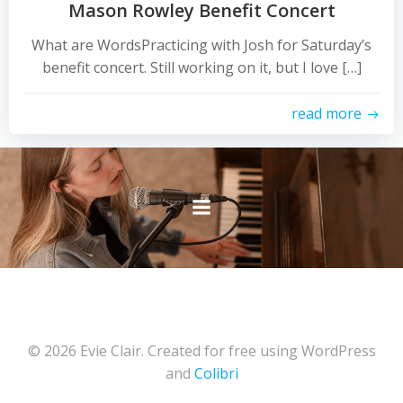
Mason Rowley Benefit Concert
What are WordsPracticing with Josh for Saturday’s
benefit concert. Still working on it, but I love […]
read more
© 2026 Evie Clair. Created for free using WordPress
and
Colibri