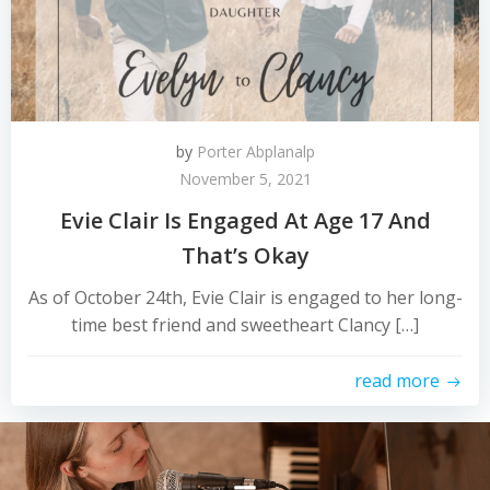
by
Porter Abplanalp
November 5, 2021
Evie Clair Is Engaged At Age 17 And
That’s Okay
As of October 24th, Evie Clair is engaged to her long-
time best friend and sweetheart Clancy […]
read more