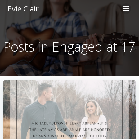
Skip
Evie Clair
to
content
Posts in Engaged at 17