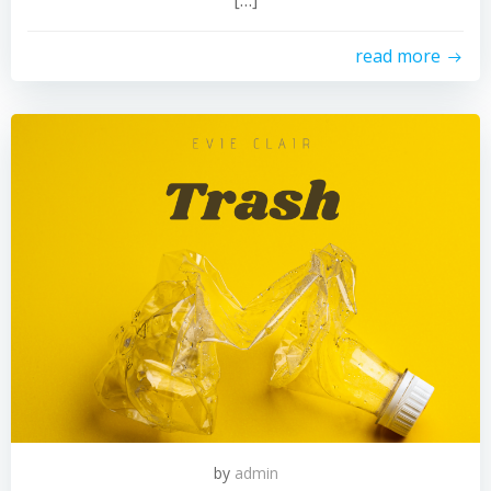
[…]
read more
by
admin