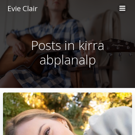
Skip
Evie Clair
to
content
Posts in kirra
abplanalp