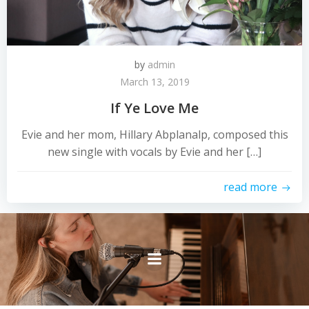
by
admin
March 13, 2019
If Ye Love Me
Evie and her mom, Hillary Abplanalp, composed this
new single with vocals by Evie and her […]
read more