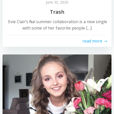
June 30, 2020
Trash
Evie Clair’s final summer collaboration is a new single
with some of her favorite people […]
read more