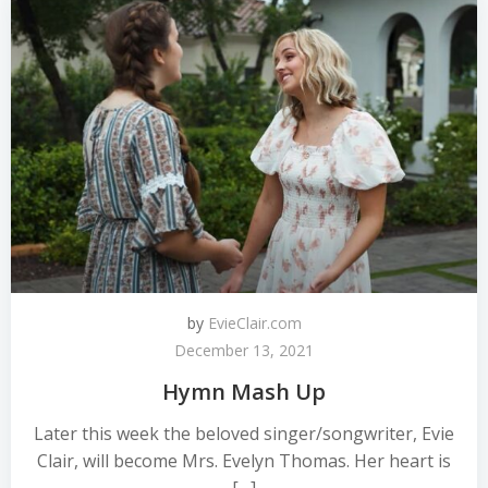
by
EvieClair.com
December 13, 2021
Hymn Mash Up
Later this week the beloved singer/songwriter, Evie
Clair, will become Mrs. Evelyn Thomas. Her heart is