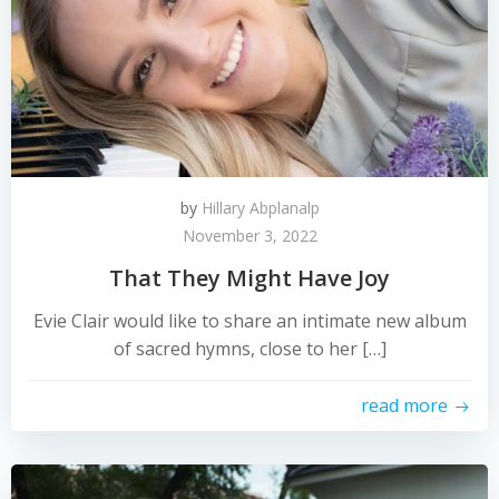
by
Hillary Abplanalp
November 3, 2022
That They Might Have Joy
Evie Clair would like to share an intimate new album
of sacred hymns, close to her […]
read more