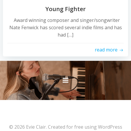
Young Fighter
Award winning composer and singer/songwriter
Nate Fenwick has scored several indie films and has
had […]
read more
© 2026 Evie Clair. Created for free using WordPress