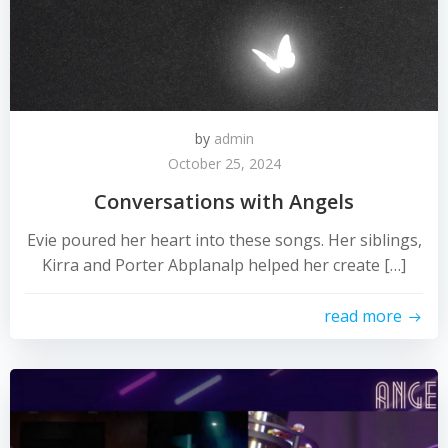
by
admin
October 25, 2024
Conversations with Angels
Evie poured her heart into these songs. Her siblings,
Kirra and Porter Abplanalp helped her create […]
read more