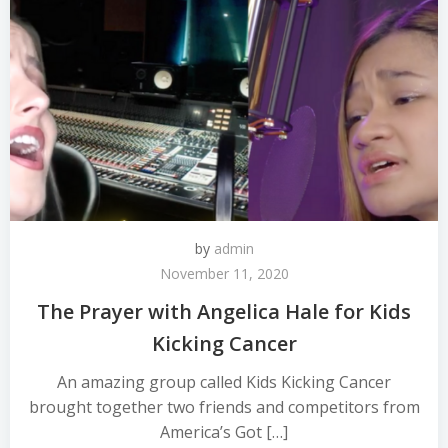
by
admin
November 11, 2020
The Prayer with Angelica Hale for Kids
Kicking Cancer
An amazing group called Kids Kicking Cancer
brought together two friends and competitors from
America’s Got […]