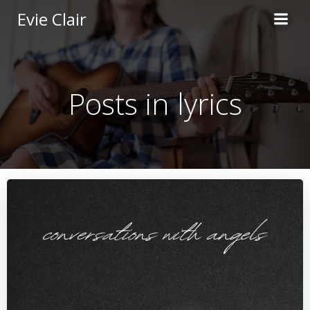
Skip
Evie Clair
to
content
Posts in lyrics