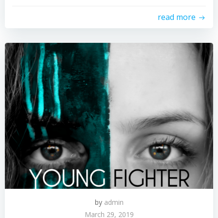
read more
by
admin
March 29, 2019