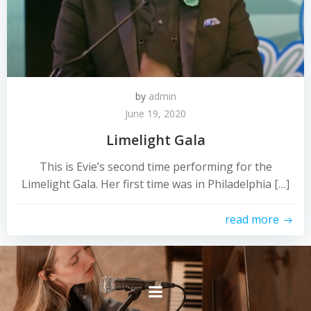
by
admin
June 19, 2020
Limelight Gala
This is Evie’s second time performing for the
Limelight Gala. Her first time was in Philadelphia […]
read more