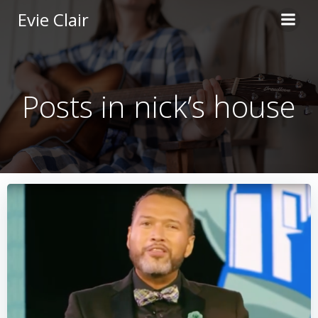
Skip
Evie Clair
to
content
Posts in nick’s house