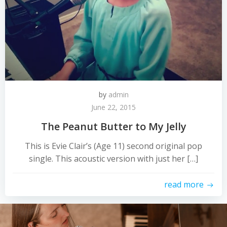
by
admin
June 22, 2015
The Peanut Butter to My Jelly
This is Evie Clair’s (Age 11) second original pop
single. This acoustic version with just her […]
read more