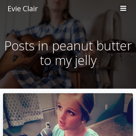
Skip
Evie Clair
to
content
Posts in peanut butter
to my jelly