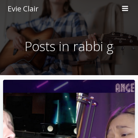
Skip
Evie Clair
to
content
Posts in rabbi g