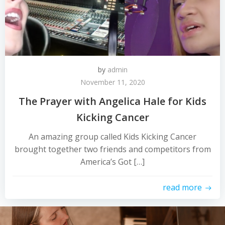
by
admin
November 11, 2020
The Prayer with Angelica Hale for Kids
Kicking Cancer
An amazing group called Kids Kicking Cancer
brought together two friends and competitors from
America’s Got […]
read more