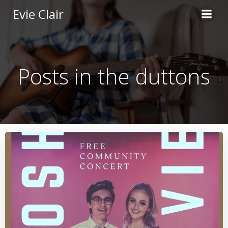
Skip
Evie Clair
to
content
Posts in the duttons