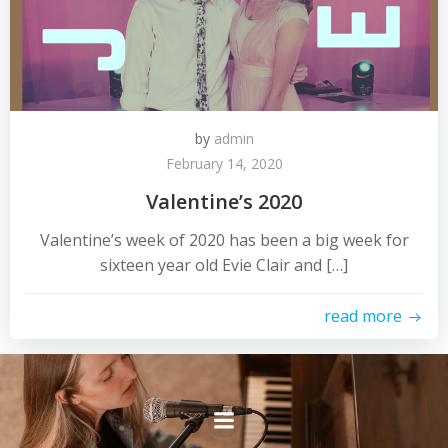
by
admin
February 14, 2020
Valentine’s 2020
Valentine’s week of 2020 has been a big week for
sixteen year old Evie Clair and […]
read more