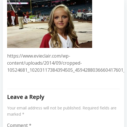
https://www.evieclair.com/wp-
content/uploads/2014/09/cropped-
10524681_10203117384394505_4594288036660417601_n
Leave a Reply
Your email address will not be published.
Required fields are
marked
*
Comment
*