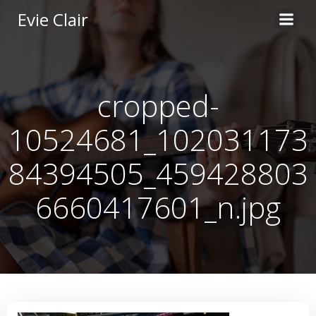
Skip
Evie Clair
to
content
cropped-
10524681_102031173
84394505_459428803
6660417601_n.jpg