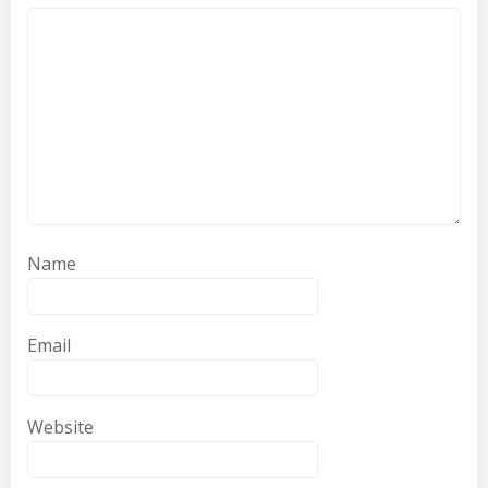
Name
Email
Website