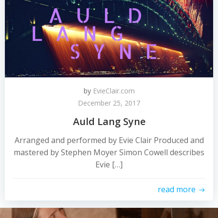
by
EvieClair.com
December 25, 2017
Auld Lang Syne
Arranged and performed by Evie Clair Produced and
mastered by Stephen Moyer Simon Cowell describes
Evie […]
read more