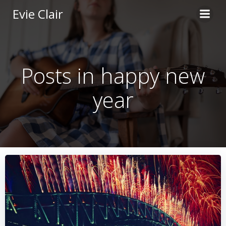
Skip
Evie Clair
to
content
Posts in happy new
year