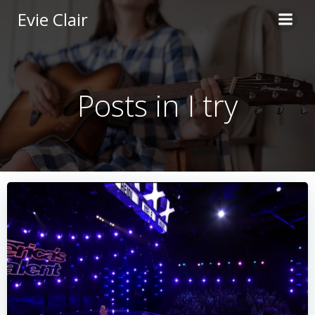
Skip
Evie Clair
to
content
Posts in I try