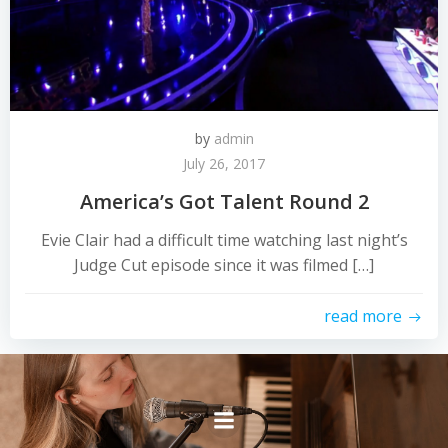
by
admin
July 26, 2017
America’s Got Talent Round 2
Evie Clair had a difficult time watching last night’s
Judge Cut episode since it was filmed […]
read more