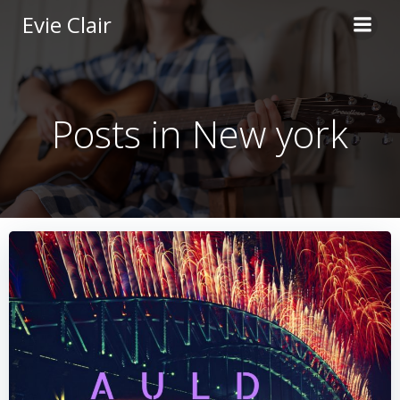
Skip
Evie Clair
to
content
Posts in New york