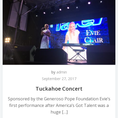
by
admin
September 27, 2017
Tuckahoe Concert
Sponsored by the Generoso Pope Foundation Evie’s
first performance after America’s Got Talent was a
huge […]