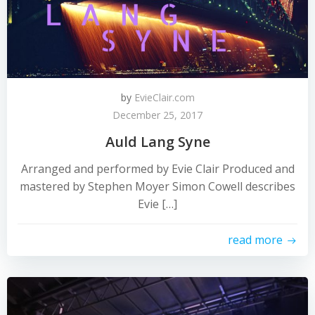
by
EvieClair.com
December 25, 2017
Auld Lang Syne
Arranged and performed by Evie Clair Produced and
mastered by Stephen Moyer Simon Cowell describes
Evie […]
read more