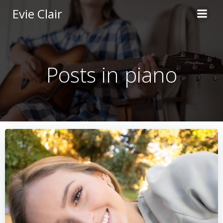
Skip
Evie Clair
to
content
Posts in piano