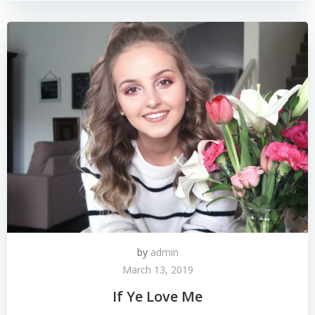
by
admin
March 13, 2019
If Ye Love Me