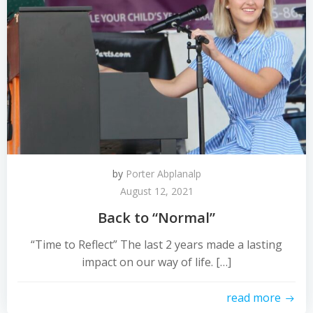
by
Porter Abplanalp
August 12, 2021
Back to “Normal”
“Time to Reflect” The last 2 years made a lasting
impact on our way of life. […]
read more