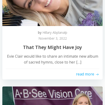
by
Hillary Abplanalp
November 3, 2022
That They Might Have Joy
Evie Clair would like to share an intimate new album
of sacred hymns, close to her […]
read more