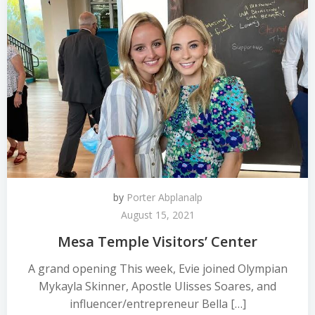
by
Porter Abplanalp
August 15, 2021
Mesa Temple Visitors’ Center
A grand opening This week, Evie joined Olympian
Mykayla Skinner, Apostle Ulisses Soares, and
influencer/entrepreneur Bella […]