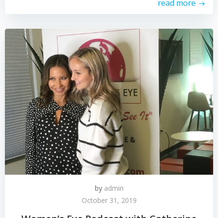
read more
by
admin
October 31, 2019