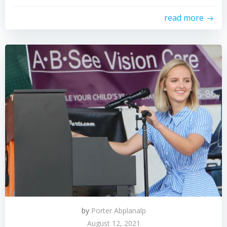
read more
by
Porter Abplanalp
August 12, 2021