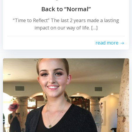
Back to “Normal”
“Time to Reflect” The last 2 years made a lasting
impact on our way of life. […]
read more