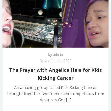
by
admin
November 11, 2020
The Prayer with Angelica Hale for Kids
Kicking Cancer
An amazing group called Kids Kicking Cancer
brought together two friends and competitors from
America’s Got […]