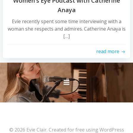
Women’s Eye Podcast with Catherine
Anaya
Evie recently spent some time interviewing with a
woman she respects and admires. Catherine Anaya is
[…]
read more
© 2026 Evie Clair. Created for free using WordPress