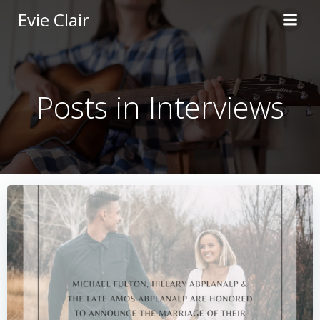
Skip
Evie Clair
to
content
Posts in Interviews