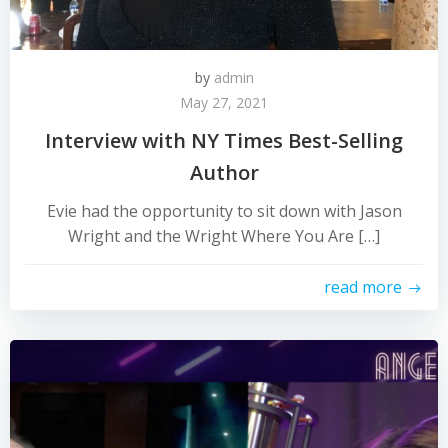
by
admin
May 27, 2021
Interview with NY Times Best-Selling
Author
Evie had the opportunity to sit down with Jason
Wright and the Wright Where You Are […]
read more