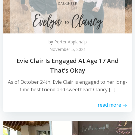
by
Porter Abplanalp
November 5, 2021
Evie Clair Is Engaged At Age 17 And
That’s Okay
As of October 24th, Evie Clair is engaged to her long-
time best friend and sweetheart Clancy […]
read more