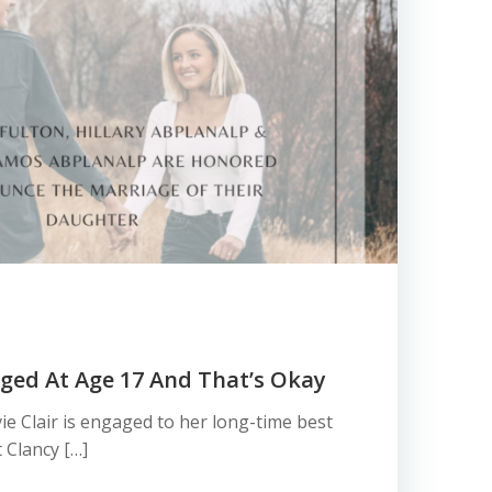
gaged At Age 17 And That’s Okay
ie Clair is engaged to her long-time best
 Clancy […]