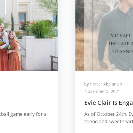
by
Porter Abplanalp
November 5, 2021
Evie Clair Is En
ball game early for a
As of October 24th, Ev
friend and sweetheart