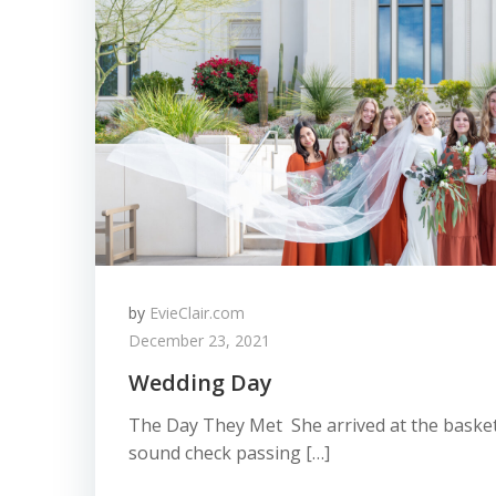
by
EvieClair.com
December 23, 2021
Wedding Day
The Day They Met She arrived at the basket
sound check passing […]