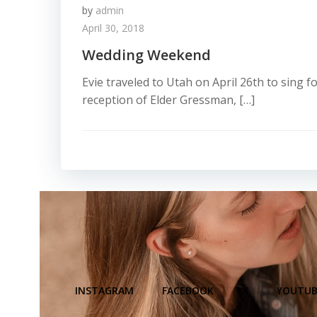
by
admin
April 30, 2018
Wedding Weekend
Evie traveled to Utah on April 26th to sing 
reception of Elder Gressman, […]
INSTAGRAM
FACEBOOK
X
YOUTUB