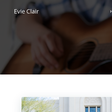
Skip
to
Evie Clair
content