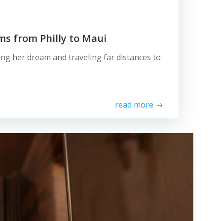
rms from Philly to Maui
ving her dream and traveling far distances to
read more