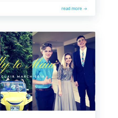
read more