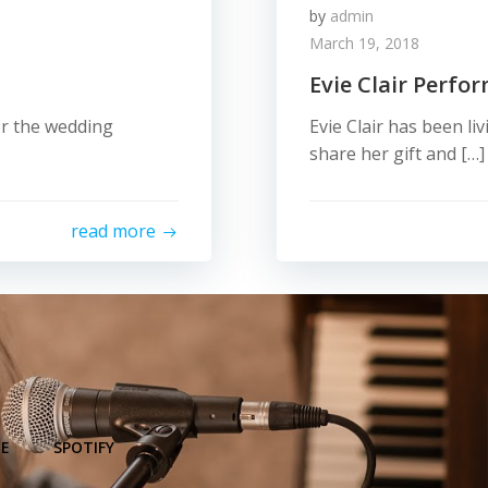
by
admin
March 19, 2018
Evie Clair Perfo
for the wedding
Evie Clair has been li
share her gift and […]
read more
E
SPOTIFY