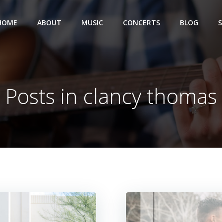
HOME
ABOUT
MUSIC
CONCERTS
BLOG
Posts in clancy thomas