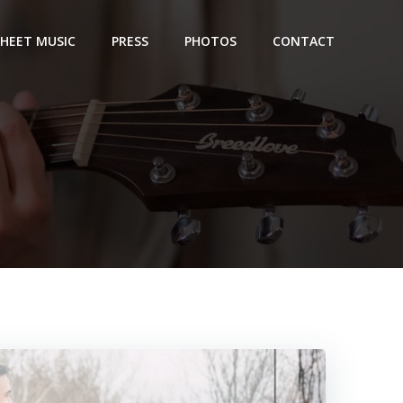
SHEET MUSIC
PRESS
PHOTOS
CONTACT