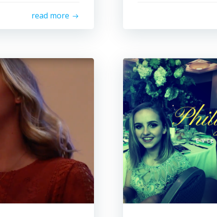
read more