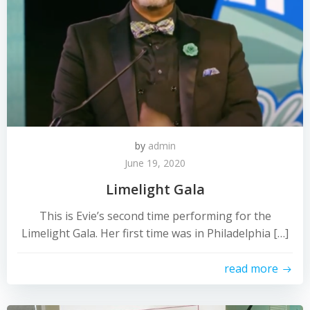
by
admin
June 19, 2020
Limelight Gala
This is Evie’s second time performing for the
Limelight Gala. Her first time was in Philadelphia […]
read more