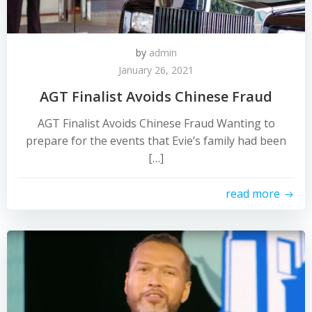
by
admin
January 26, 2021
AGT Finalist Avoids Chinese Fraud
AGT Finalist Avoids Chinese Fraud Wanting to
prepare for the events that Evie’s family had been
[…]
read more