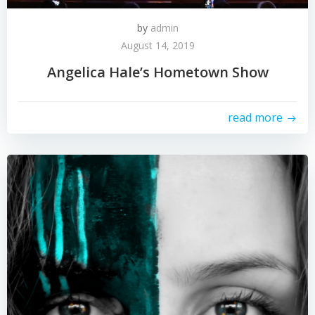
by
admin
August 14, 2019
Angelica Hale’s Hometown Show
read more