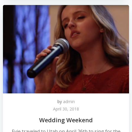
by
admin
April 30, 2018
Wedding Weekend
Evie traveled to Utah on April 26th to sing for the