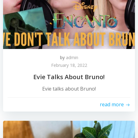
by
admin
February 18, 2022
Evie Talks About Bruno!
Evie talks about Bruno!
read more