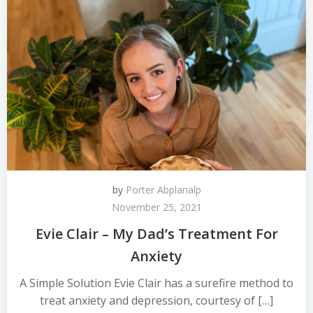
by
Porter Abplanalp
November 25, 2021
Evie Clair – My Dad’s Treatment For
Anxiety
A Simple Solution Evie Clair has a surefire method to
treat anxiety and depression, courtesy of […]