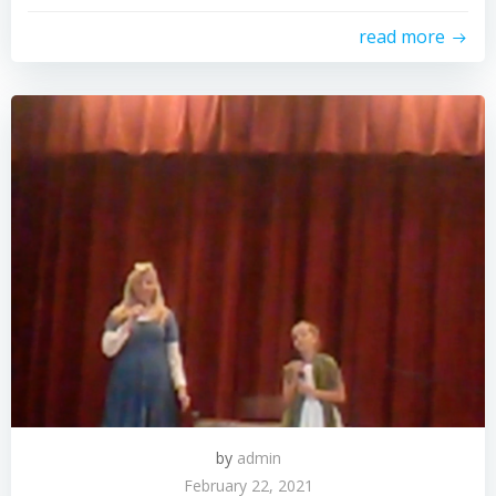
read more
by
admin
February 22, 2021