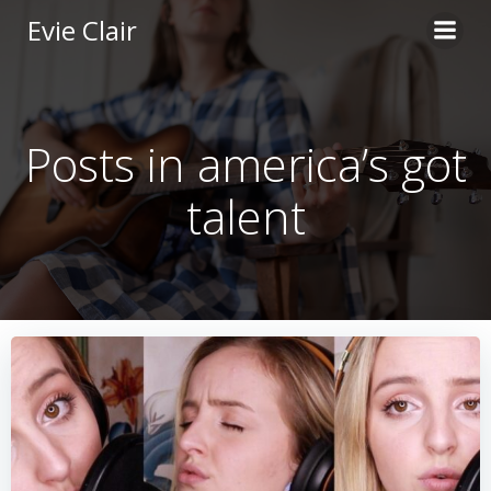
Skip
Evie Clair
to
content
Posts in america’s got
talent