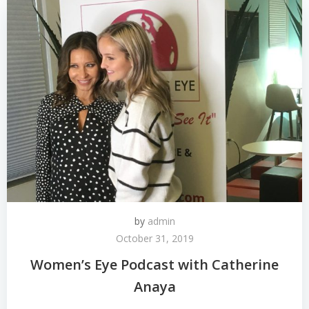
by
admin
October 31, 2019
Women’s Eye Podcast with Catherine
Anaya