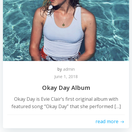
by
admin
June 1, 2018
Okay Day Album
Okay Day is Evie Clair’s first original album with
featured song “Okay Day” that she performed […]
read more