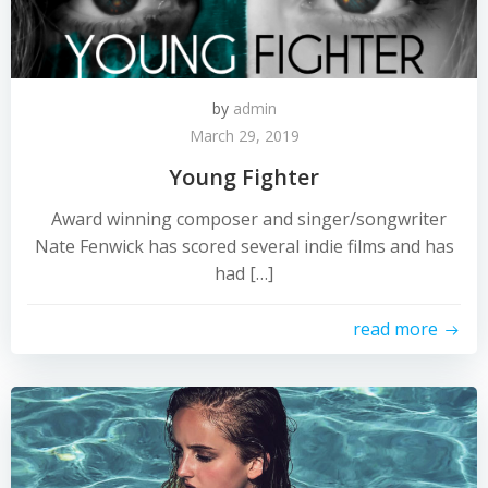
by
admin
March 29, 2019
Young Fighter
Award winning composer and singer/songwriter
Nate Fenwick has scored several indie films and has
had […]
read more