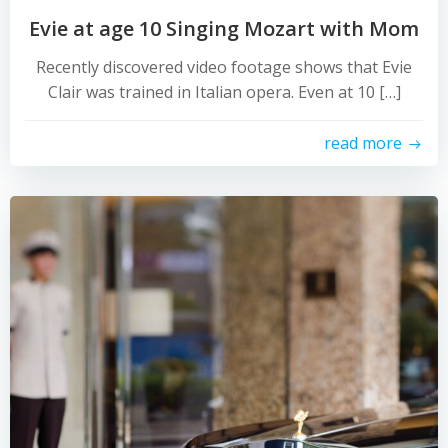
Evie at age 10 Singing Mozart with Mom
Recently discovered video footage shows that Evie
Clair was trained in Italian opera. Even at 10 […]
read more