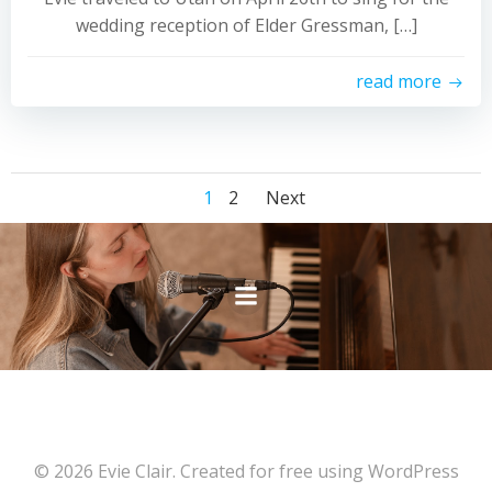
wedding reception of Elder Gressman, […]
read more
Posts
Posts
Page
Page
1
2
Next
navigation
navigation
© 2026 Evie Clair. Created for free using WordPress