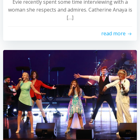
Evie recently spent some time interviewing with a
woman she respects and admires. Catherine Anaya is
[…]
read more